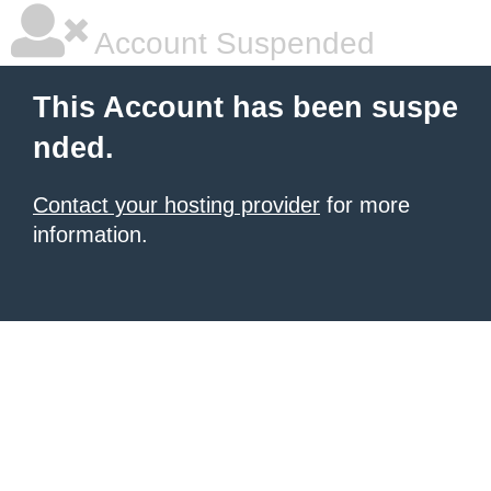
Account Suspended
This Account has been suspe
nded.
Contact your hosting provider
for more
information.